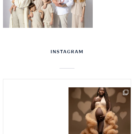
INSTAGRAM