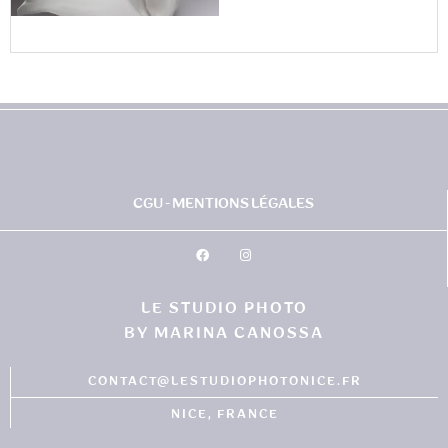
CGU - MENTIONS LÉGALES
LE STUDIO PHOTO
BY MARINA CANOSSA
CONTACT@LESTUDIOPHOTONICE.FR
NICE, FRANCE