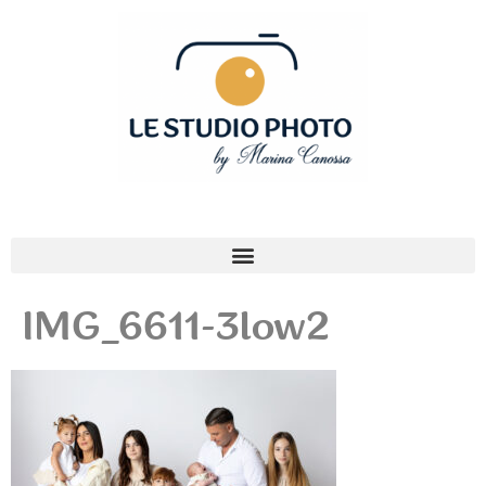
IMG_6611-3low2