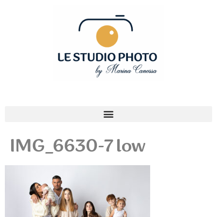
IMG_6630-7 low