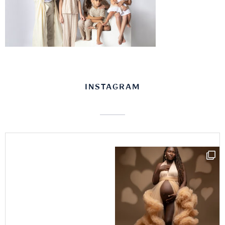
INSTAGRAM