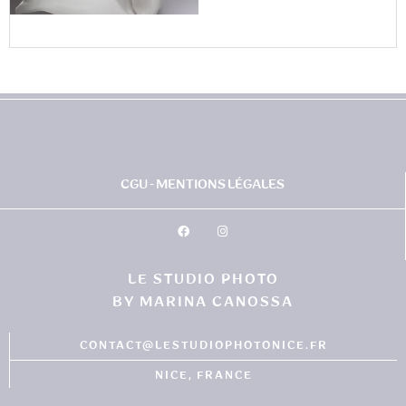
CGU - MENTIONS LÉGALES
LE STUDIO PHOTO
BY MARINA CANOSSA
CONTACT@LESTUDIOPHOTONICE.FR
NICE, FRANCE