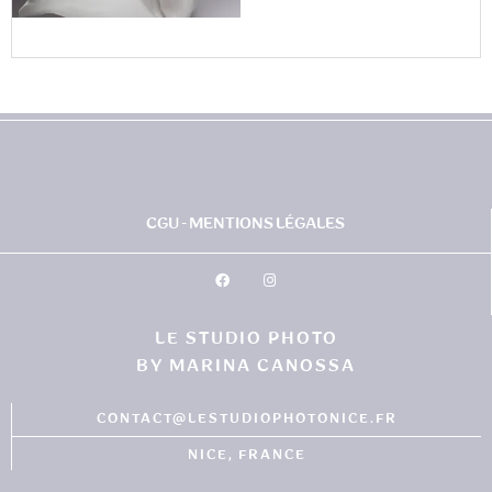
CGU - MENTIONS LÉGALES
LE STUDIO PHOTO
BY MARINA CANOSSA
CONTACT@LESTUDIOPHOTONICE.FR
NICE, FRANCE