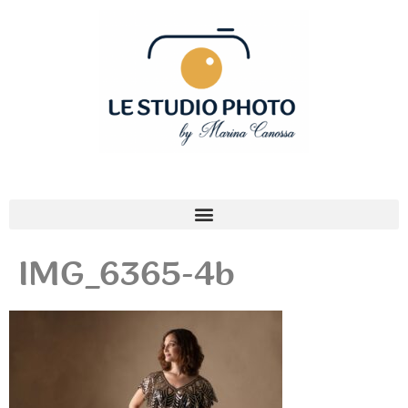
IMG_6365-4b