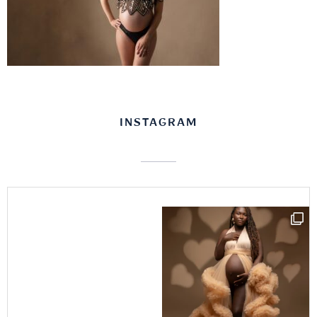
INSTAGRAM