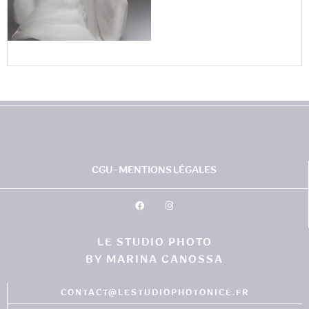
CGU - MENTIONS LÉGALES
LE STUDIO PHOTO
BY MARINA CANOSSA
CONTACT@LESTUDIOPHOTONICE.FR