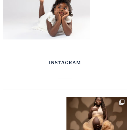
INSTAGRAM