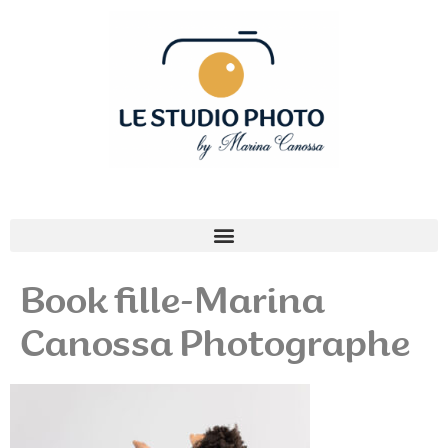
Book fille-Marina
Canossa Photographe