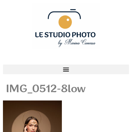
IMG_0512-8low