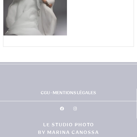
CGU - MENTIONS LÉGALES
LE STUDIO PHOTO
BY MARINA CANOSSA