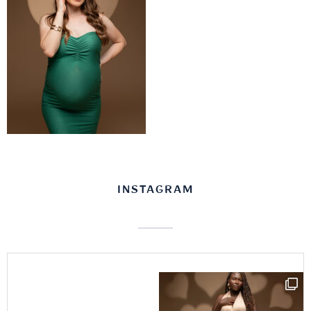
INSTAGRAM